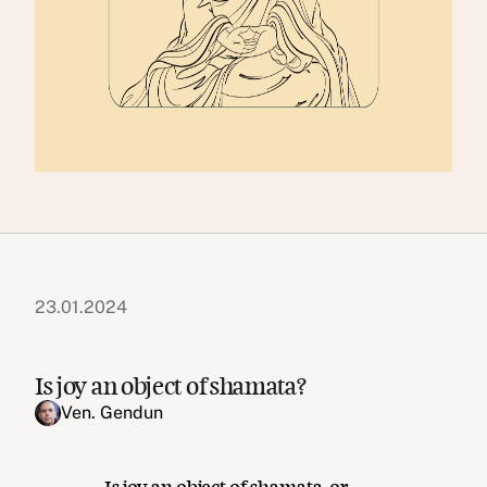
23.01.2024
Is joy an object of shamata?
Ven. Gendun