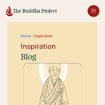
Skip
to
The Buddha Project
EN
content
Home
Inspiration
Inspiration
Blog