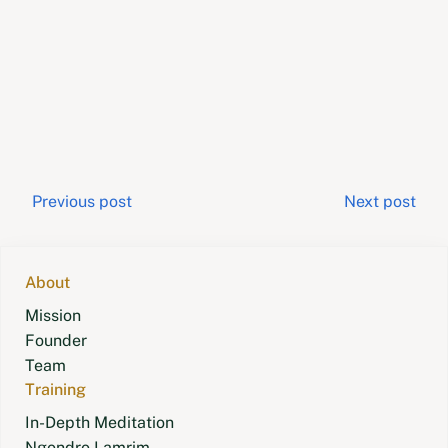
Post
Previous post
Next post
navigation
About
Mission
Founder
Team
Training
In-Depth Meditation
Ngondro Lamrim