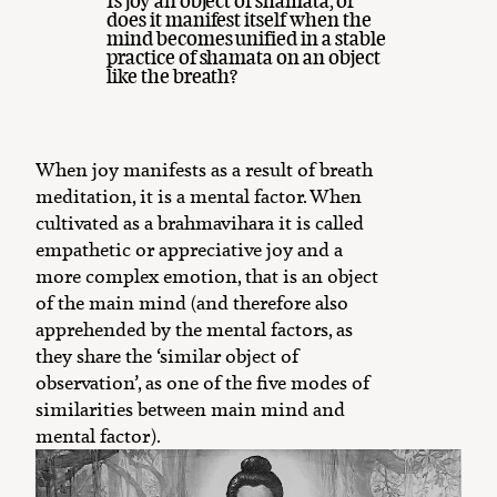
Is joy an object of shamata, or
does it manifest itself when the
mind becomes unified in a stable
practice of shamata on an object
like the breath?
When joy manifests as a result of breath
meditation, it is a mental factor. When
cultivated as a brahmavihara it is called
empathetic or appreciative joy and a
more complex emotion, that is an object
of the main mind (and therefore also
apprehended by the mental factors, as
they share the ‘similar object of
observation’, as one of the five modes of
similarities between main mind and
mental factor).