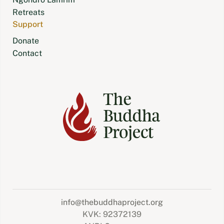
Retreats
Support
Donate
Contact
info@thebuddhaproject.org
KVK: 92372139