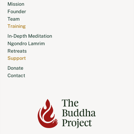
Mission
Founder
Team
Training
In-Depth Meditation
Ngondro Lamrim
Retreats
Support
Donate
Contact