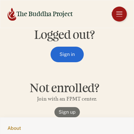
Skip
to
The Buddha Project
EN
content
Logged out?
Sign in
Not enrolled?
Join with an FPMT center.
Sign up
About