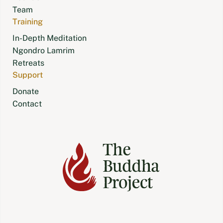
Team
Training
In-Depth Meditation
Ngondro Lamrim
Retreats
Support
Donate
Contact