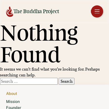
Skip
to
The Buddha Project
EN
content
Nothing
Found
It seems we can’t find what you’re looking for. Perhaps
searching can help.
Search
for:
About
Mission
Founder