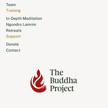
Team
Training
In-Depth Meditation
Ngondro Lamrim
Retreats
Support
Donate
Contact