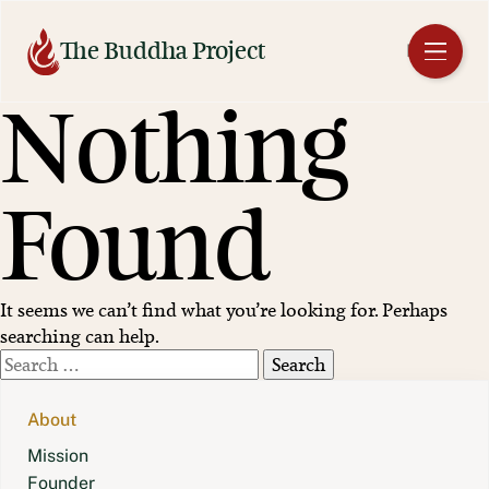
Skip
to
The Buddha Project
EN
content
Nothing
Found
It seems we can’t find what you’re looking for. Perhaps
searching can help.
Search
for:
About
Mission
Founder