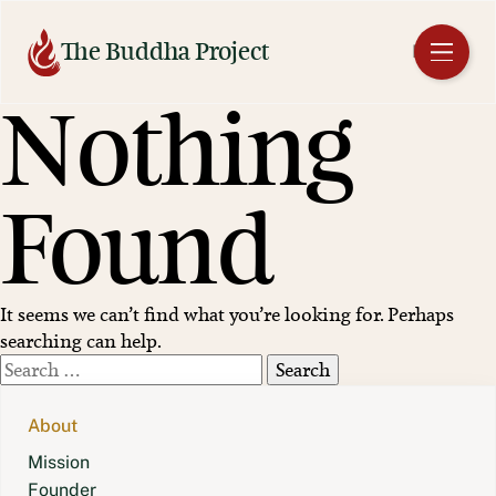
Skip
to
The Buddha Project
EN
content
Nothing
Found
It seems we can’t find what you’re looking for. Perhaps
searching can help.
Search
for:
About
Mission
Founder