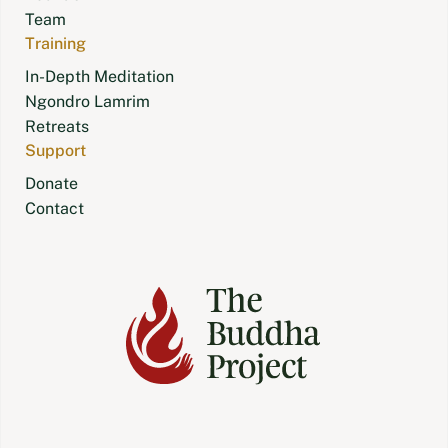
Team
Training
In-Depth Meditation
Ngondro Lamrim
Retreats
Support
Donate
Contact