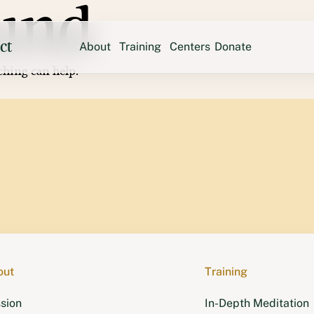
und
ct
About
Training
Centers
Donate
ching can help.
Sweden
Mission
In-Depth Meditation
Tse Che
Austr
Yeshin Norbu
Founder
Ngöndro Lamrim
United States
Team
Retreats
Hayagri
Shantideva Center
Contact
Chenrezi
Thubten Norbu Ling
Kunsang
Land of Medicine Buddha
Langri 
New 
Vajrapani Institute
Ocean of Compassion
Mahamud
out
Training
sion
In-Depth Meditation