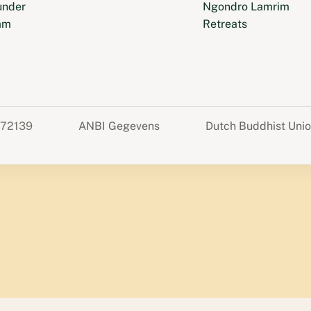
under
Ngondro Lamrim
am
Retreats
372139
ANBI Gegevens
Dutch Buddhist Uni