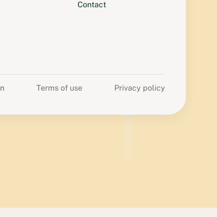
Contact
on
Terms of use
Privacy policy