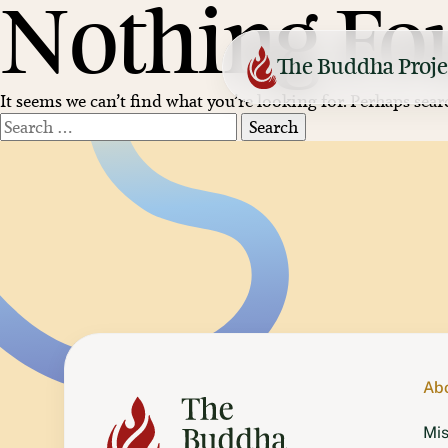
Nothing Fo
Skip
to
content
The Buddha Proje
It seems we can’t find what you’re looking for. Perhaps sear
Search
for:
Netherlands
Maitreya Institute
United Kingdom
Jamyang
France
Vajra Yogini
Finland
Tara Liberation
Ab
Mis