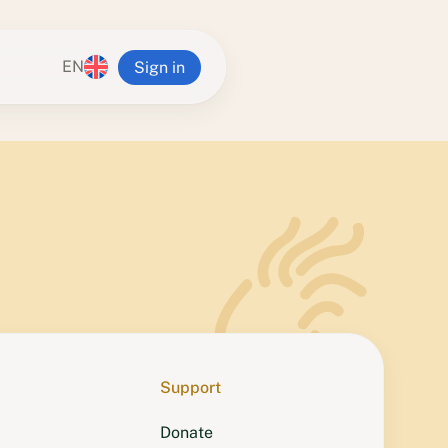
EN
Sign in
n Ling
alia
va Buddhist Centre
g Institute
 Yeshe Retreat Centre
Tampa Center
Zealand
ra Center
Support
Donate