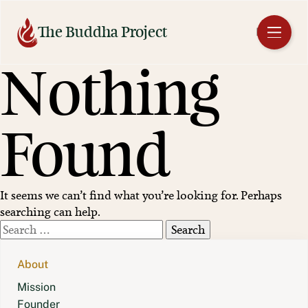
Skip
to
The Buddha Project
EN
content
Nothing
Found
It seems we can’t find what you’re looking for. Perhaps
searching can help.
Search
for:
About
Mission
Founder