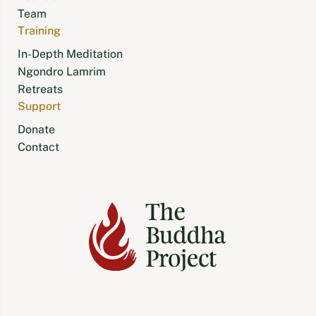
Team
Training
In-Depth Meditation
Ngondro Lamrim
Retreats
Support
Donate
Contact