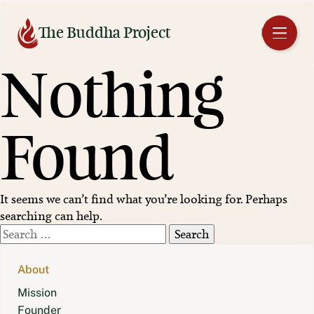
Skip
to
The Buddha Project
EN
content
Nothing
Found
It seems we can’t find what you’re looking for. Perhaps
searching can help.
Search
for:
About
Mission
Founder