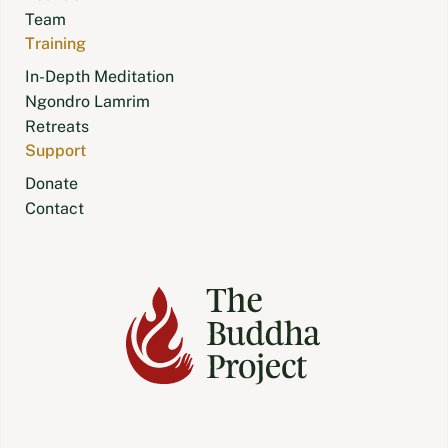
Team
Training
In-Depth Meditation
Ngondro Lamrim
Retreats
Support
Donate
Contact