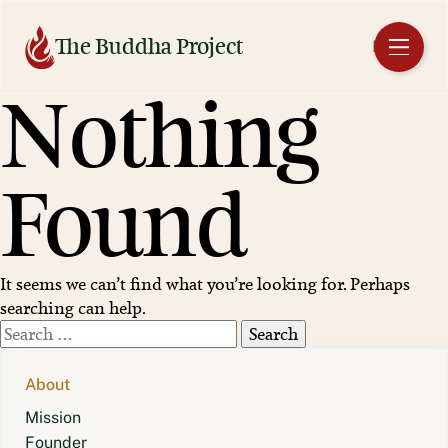
Skip
to
The Buddha Project
EN
content
Nothing
Found
It seems we can’t find what you’re looking for. Perhaps
searching can help.
Search
for:
About
Mission
Founder