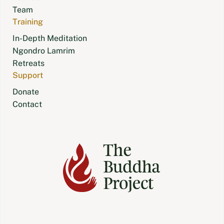
Team
Training
In-Depth Meditation
Ngondro Lamrim
Retreats
Support
Donate
Contact