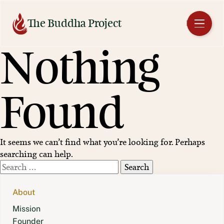
Skip
to
The Buddha Project
EN
content
Nothing
Found
It seems we can’t find what you’re looking for. Perhaps
searching can help.
Search
for:
About
Mission
Founder