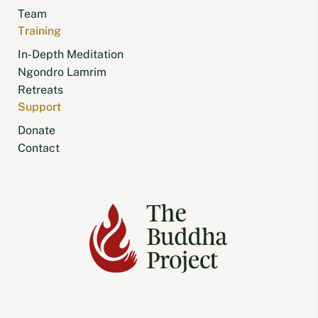
Team
Training
In-Depth Meditation
Ngondro Lamrim
Retreats
Support
Donate
Contact