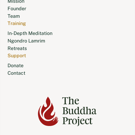
Mission
Founder
Team
Training
In-Depth Meditation
Ngondro Lamrim
Retreats
Support
Donate
Contact