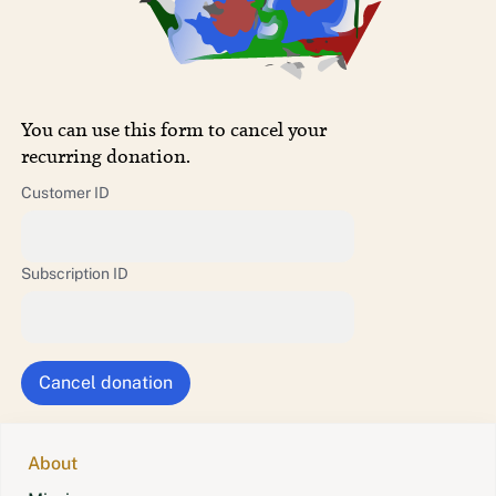
You can use this form to cancel your
recurring donation.
Customer ID
Subscription ID
About