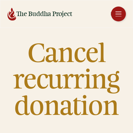
Skip
to
The Buddha Project
EN
content
Cancel
recurring
donation