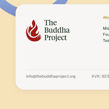
Ab
Mis
Fo
Te
info@thebuddhaproject.org
KVK: 92