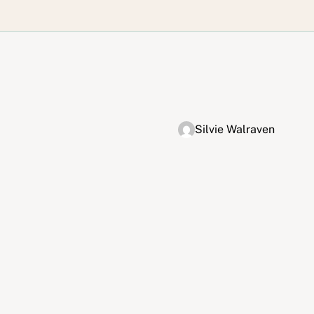
Silvie Walraven