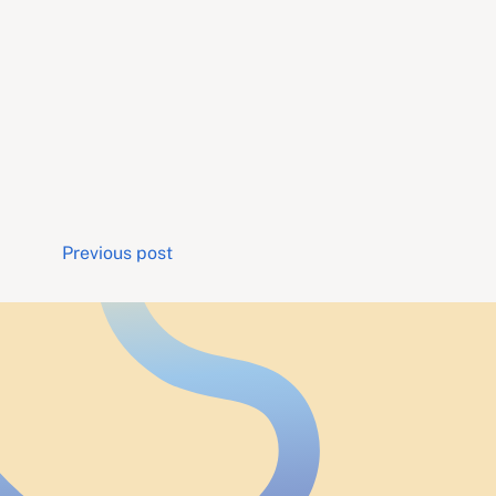
Post
Previous post
navigation