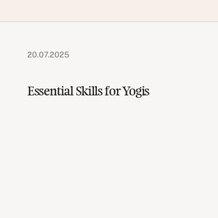
20.07.2025
Essential Skills for Yogis