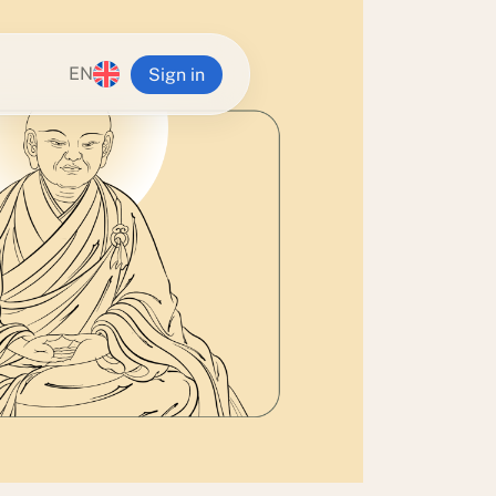
EN
Sign in
n Ling
alia
va Buddhist Centre
g Institute
 Yeshe Retreat Centre
Tampa Center
Zealand
ra Center