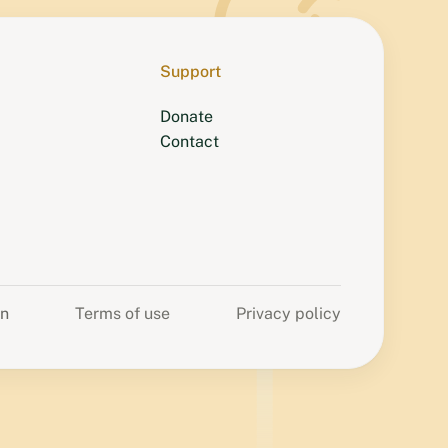
Support
Donate
Contact
on
Terms of use
Privacy policy