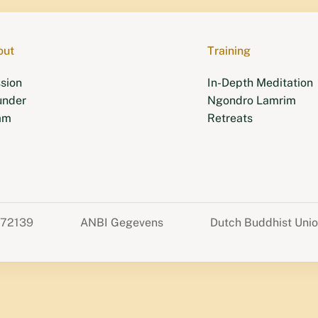
out
Training
sion
In-Depth Meditation
under
Ngondro Lamrim
am
Retreats
372139
ANBI Gegevens
Dutch Buddhist Uni