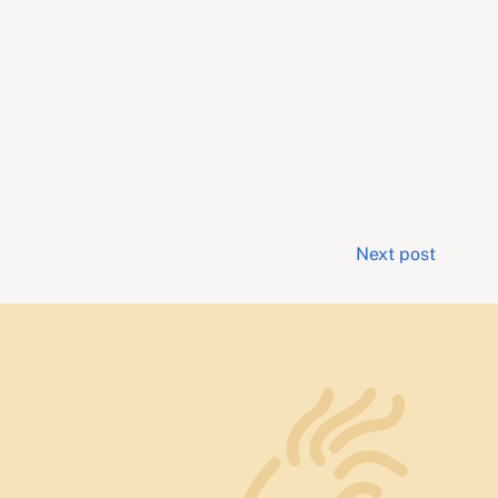
Next post