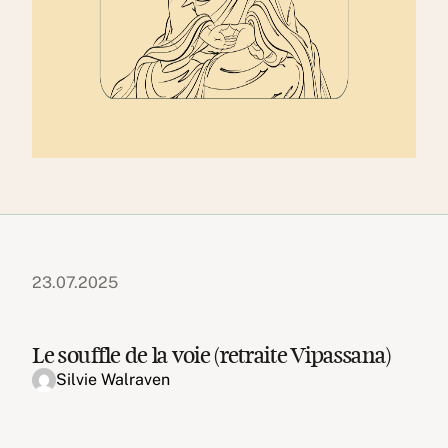
23.07.2025
Le souffle de la voie (retraite Vipassana)
Silvie Walraven