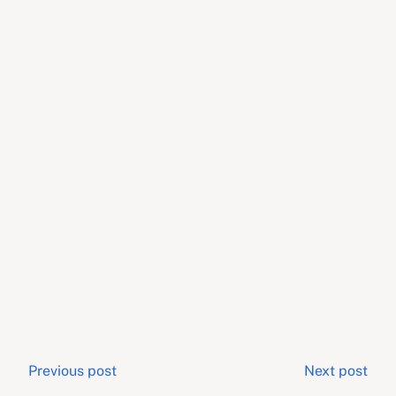
Post
Previous post
Next post