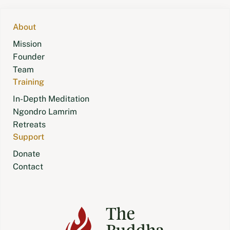
navigation
About
Mission
Founder
Team
Training
In-Depth Meditation
Ngondro Lamrim
Retreats
Support
Donate
Contact