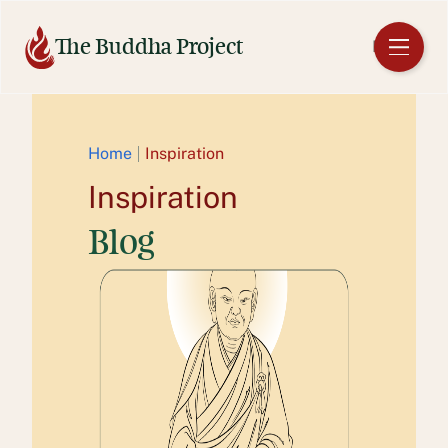
Skip
to
The Buddha Project
EN
content
Home
Inspiration
Inspiration
Blog