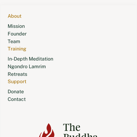
navigation
About
Mission
Founder
Team
Training
In-Depth Meditation
Ngondro Lamrim
Retreats
Support
Donate
Contact