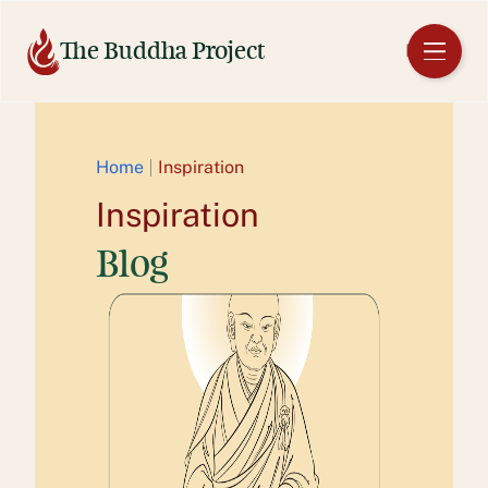
Skip
to
The Buddha Project
EN
content
Home
Inspiration
Inspiration
Blog