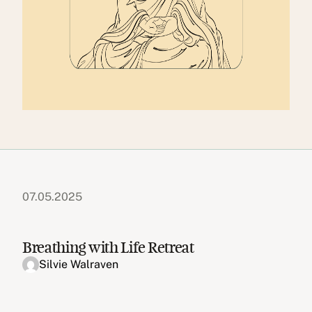
07.05.2025
Breathing with Life Retreat
Silvie Walraven