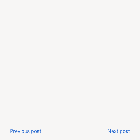
Post
Previous post
Next post