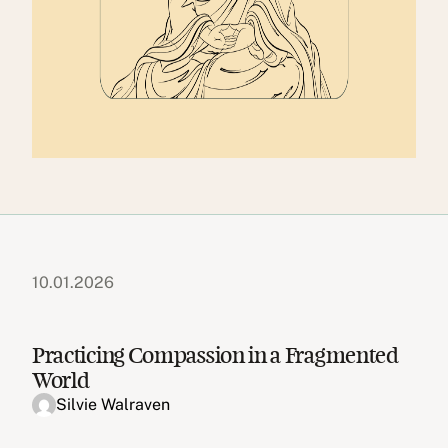
10.01.2026
Practicing Compassion in a Fragmented
World
Silvie Walraven