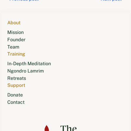
Post
navigation
About
Mission
Founder
Team
Training
In-Depth Meditation
Ngondro Lamrim
Retreats
Support
Donate
Contact