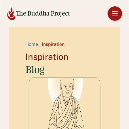
Skip
to
The Buddha Project
EN
content
Home
Inspiration
Inspiration
Blog