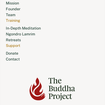
Mission
Founder
Team
Training
In-Depth Meditation
Ngondro Lamrim
Retreats
Support
Donate
Contact