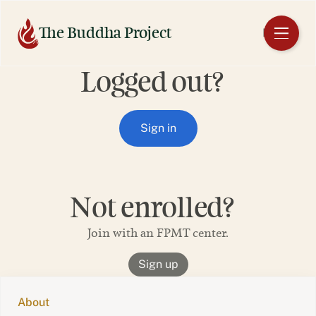
Skip
to
The Buddha Project
EN
content
Logged out?
Sign in
Not enrolled?
Join with an FPMT center.
Sign up
About