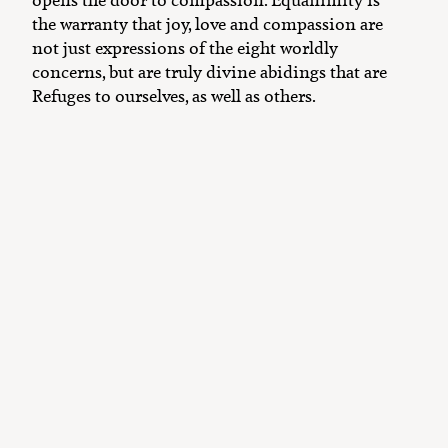
the warranty that joy, love and compassion are
not just expressions of the eight worldly
concerns, but are truly divine abidings that are
Refuges to ourselves, as well as others.