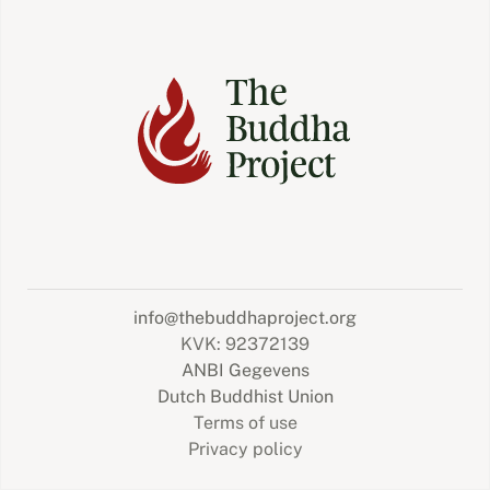
info@thebuddhaproject.org
KVK: 92372139
ANBI Gegevens
Dutch Buddhist Union
Terms of use
Privacy policy