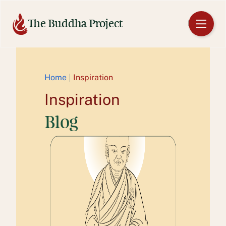
Skip
to
The Buddha Project
EN
content
Home
Inspiration
Inspiration
Blog