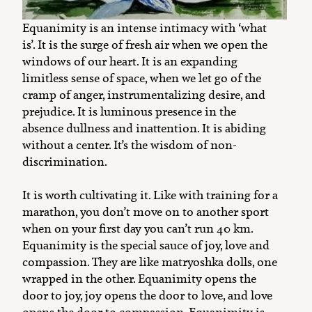
Equanimity is an intense intimacy with ‘what
is’. It is the surge of fresh air when we open the
windows of our heart. It is an expanding
limitless sense of space, when we let go of the
cramp of anger, instrumentalizing desire, and
prejudice. It is luminous presence in the
absence dullness and inattention. It is abiding
without a center. It’s the wisdom of non-
discrimination.
It is worth cultivating it. Like with training for a
marathon, you don’t move on to another sport
when on your first day you can’t run 40 km.
Equanimity is the special sauce of joy, love and
compassion. They are like matryoshka dolls, one
wrapped in the other. Equanimity opens the
door to joy, joy opens the door to love, and love
opens the door to compassion. Equanimity is