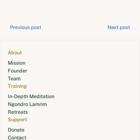
Post
Previous post
Next post
navigation
About
Mission
Founder
Team
Training
In-Depth Meditation
Ngondro Lamrim
Retreats
Support
Donate
Contact