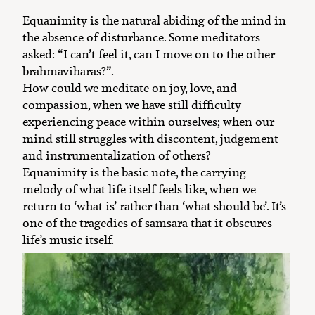
Equanimity is the natural abiding of the mind in
the absence of disturbance. Some meditators
asked: “I can’t feel it, can I move on to the other
brahmaviharas?”.
How could we meditate on joy, love, and
compassion, when we have still difficulty
experiencing peace within ourselves; when our
mind still struggles with discontent, judgement
and instrumentalization of others?
Equanimity is the basic note, the carrying
melody of what life itself feels like, when we
return to ‘what is’ rather than ‘what should be’. It’s
one of the tragedies of samsara that it obscures
life’s music itself.