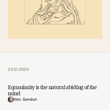
23.01.2024
Equanimity is the natural abiding of the
mind
Ven. Gendun